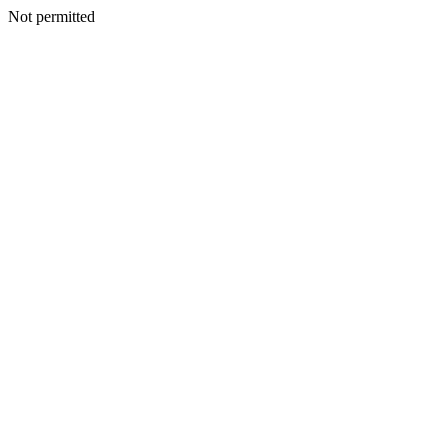
Not permitted