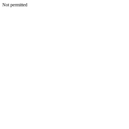
Not permitted