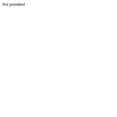
Not permitted