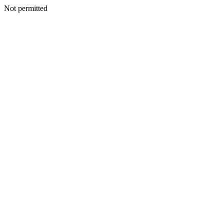
Not permitted