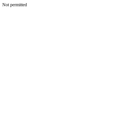
Not permitted